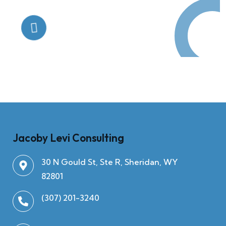
Quick Help
+125 (895) 658 568
Jacoby Levi Consulting
30 N Gould St, Ste R, Sheridan, WY
82801
(307) 201-3240