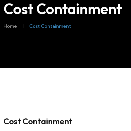
Cost Containment
Home
|
Cost Containment
Cost Containment