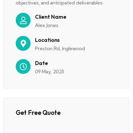
objectives, and anticipated deliverables.
Client Name
Alex Jones
Locations
Preston Rd, Inglewood
Date
09 May, 2023
Get Free Quote