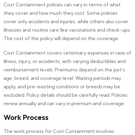
Cost Containment policies can vary in terms of what
they cover and how much they cost. Some policies
cover only accidents and injuries, while others also cover
illnesses and routine care like vaccinations and check-ups.
The cost of the policy will depend on the coverage.
Cost Containment covers veterinary expenses in case of
illness, injury, or accidents, with varying deductibles and
reimbursement levels. Premiums depend on the pet's
age, breed, and coverage level. Waiting periods may
apply, and pre-existing conditions or breeds may be
excluded. Policy details should be carefully read. Policies
renew annually and can vary in premium and coverage.
Work Process
The work process for Cost Containment involves