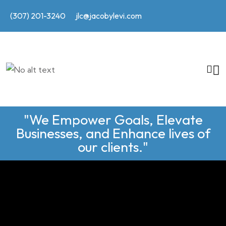
(307) 201-3240
jlc@jacobylevi.com
"We Empower Goals, Elevate
Businesses, and Enhance lives of
our clients."