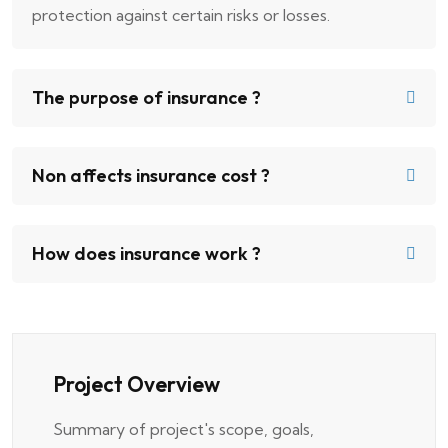
protection against certain risks or losses.
The purpose of insurance ?
Non affects insurance cost ?
How does insurance work ?
Project Overview
Summary of project's scope, goals,