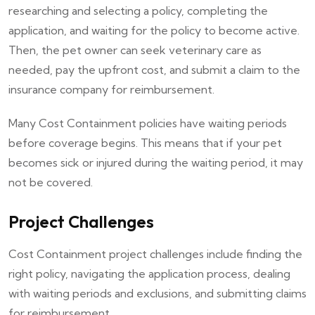
researching and selecting a policy, completing the
application, and waiting for the policy to become active.
Then, the pet owner can seek veterinary care as
needed, pay the upfront cost, and submit a claim to the
insurance company for reimbursement.
Many Cost Containment policies have waiting periods
before coverage begins. This means that if your pet
becomes sick or injured during the waiting period, it may
not be covered.
Project Challenges
Cost Containment project challenges include finding the
right policy, navigating the application process, dealing
with waiting periods and exclusions, and submitting claims
for reimbursement.