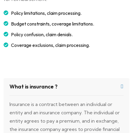
Policy limitations, claim processing.
Budget constraints, coverage limitations.
Policy confusion, claim denials.
Coverage exclusions, claim processing.
What is insurance ?
Insurance is a contract between an individual or
entity and an insurance company. The individual or
entity agrees to pay a premium, and in exchange,
the insurance company agrees to provide financial