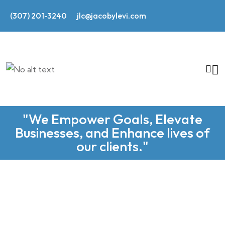
(307) 201-3240
jlc@jacobylevi.com
"We Empower Goals, Elevate
Businesses, and Enhance lives of
our clients."