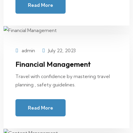
Read More
admin
July 22, 2023
Financial Management
Travel with confidence by mastering travel
planning , safety guidelines.
Read More