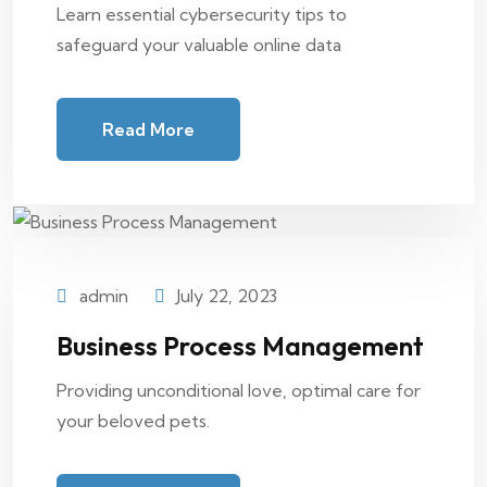
Learn essential cybersecurity tips to
safeguard your valuable online data
Read More
admin
July 22, 2023
Business Process Management
Providing unconditional love, optimal care for
your beloved pets.