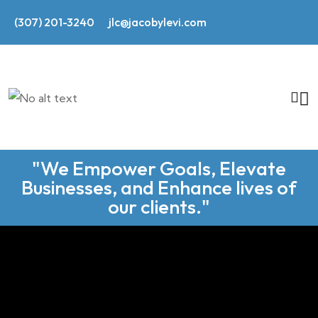
(307) 201-3240
jlc@jacobylevi.com
"We Empower Goals, Elevate
Businesses, and Enhance lives of
our clients."