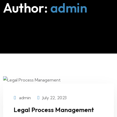
Author:
admin
admin
July 22, 2023
Legal Process Management