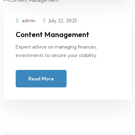
admin
July 22, 2023
Content Management
Expert advice on managing finances,
investments to secure your stability.
Read More