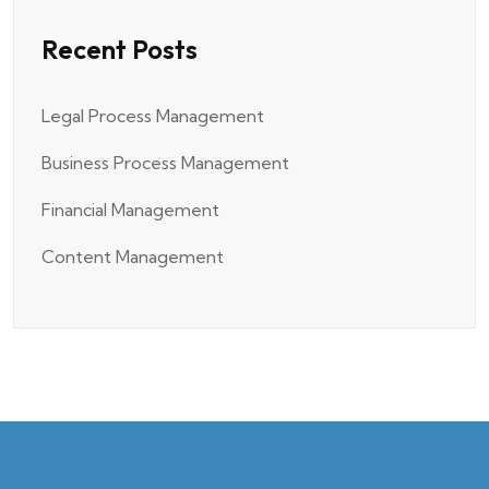
Recent Posts
Legal Process Management
Business Process Management
Financial Management
Content Management